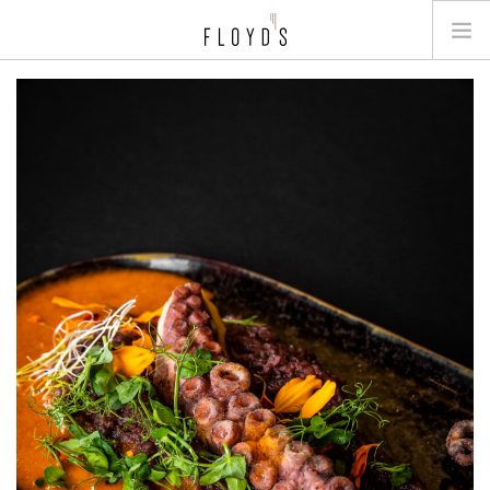
MENU
GALLERY
JOB
BOOK A TABLE
CONTACT
NL